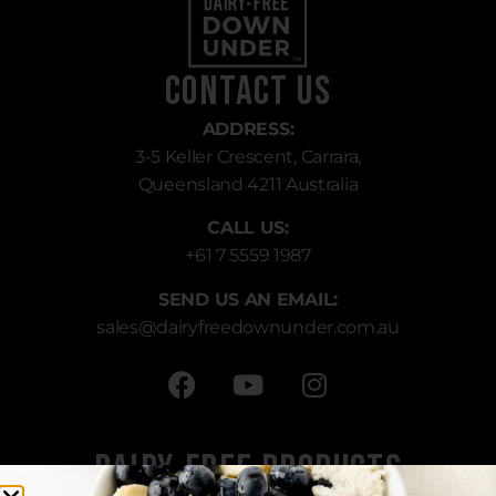
Contact Us
ADDRESS:
3-5 Keller Crescent, Carrara,
Queensland 4211 Australia
CALL US:
+61 7 5559 1987
SEND US AN EMAIL:
sales
@dairyfreedownunder.com.au
Dairy-Free Products