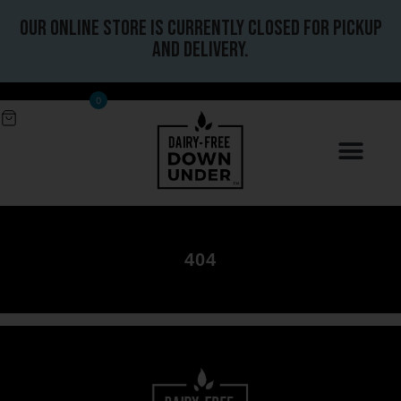
Our online store is currently closed for pickup
and delivery.
0
404