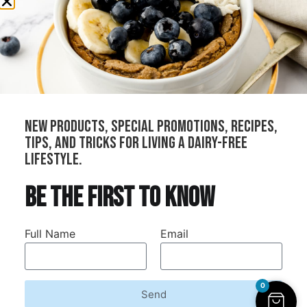
All Products
Cheeses
Sauces
Creams
Bundles
new products, special promotions, recipes,
Our Stockists
tips, and tricks for living a dairy-free
Become a Distributor
lifestyle.
Join Our Community
be the first to know
Refer Your Local Shop
Wholesale
Full Name
Email
Contract Manufacturing
0
Send
Dairy-Free Down Under © 2026. All rights reserved.