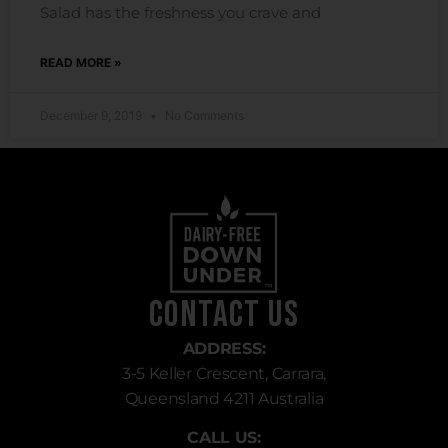
Salad has the freshness you crave and
READ MORE »
December 9, 2019
No Comments
Contact Us
ADDRESS:
3-5 Keller Crescent, Carrara,
Queensland 4211 Australia
CALL US: