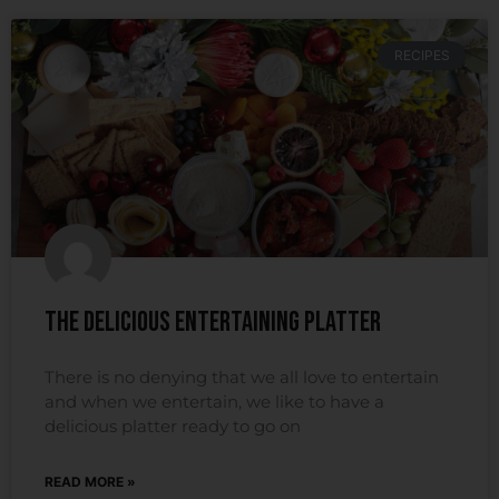
RECIPES
The Delicious Entertaining Platter
There is no denying that we all love to entertain
and when we entertain, we like to have a
delicious platter ready to go on
READ MORE »