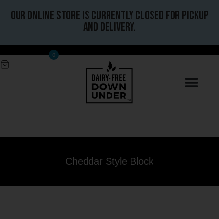
Our online store is currently closed for pickup
and delivery.
0
Cheddar Style Block