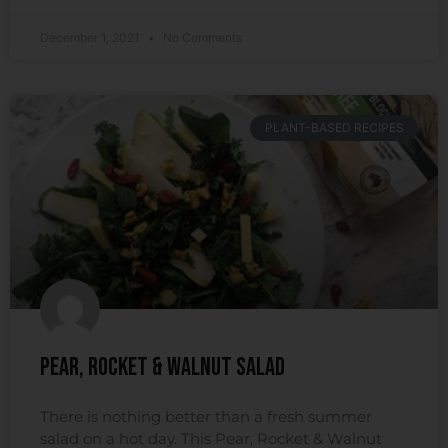
December 1, 2021
No Comments
PLANT-BASED RECIPES
Pear, Rocket & Walnut Salad
There is nothing better than a fresh summer
salad on a hot day. This Pear, Rocket & Walnut