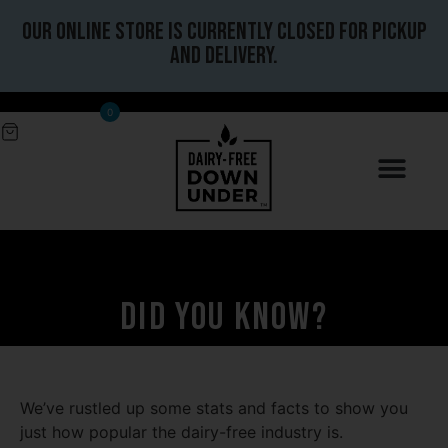
Our online store is currently closed for pickup
and delivery.
0
Did you know?
We’ve rustled up some stats and facts to show you
just how popular the dairy-free industry is.