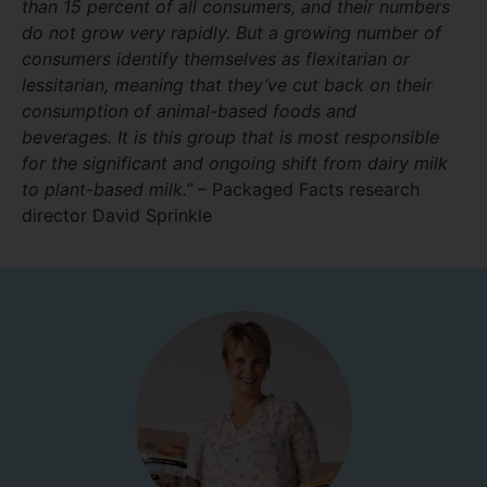
than 15 percent of all consumers, and their numbers
do not grow very rapidly
.
But a growing number of
consumers identify themselves as flexitarian or
lessitarian, meaning that they’ve cut back on their
consumption of animal-based foods and
beverages. It is this group that is most responsible
for the significant and ongoing shift from dairy milk
to plant-based milk.”
– Packaged Facts research
director David Sprinkle