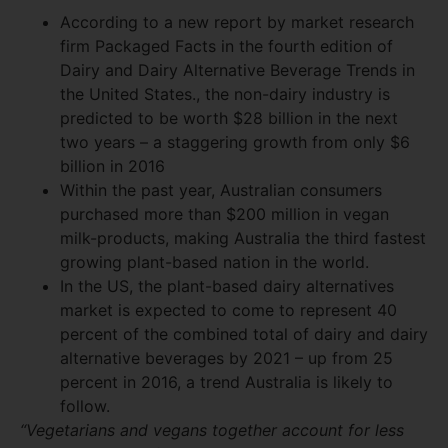
According to a new report by market research
firm Packaged Facts in the fourth edition of
Dairy and Dairy Alternative Beverage Trends in
the United States., the non-dairy industry is
predicted to be worth $28 billion in the next
two years – a staggering growth from only $6
billion in 2016
Within the past year, Australian consumers
purchased more than $200 million in vegan
milk-products, making Australia the third fastest
growing plant-based nation in the world.
In the US, the plant-based dairy alternatives
market is expected to come to represent 40
percent of the combined total of dairy and dairy
alternative beverages by 2021 – up from 25
percent in 2016, a trend Australia is likely to
follow.
“Vegetarians and vegans together account for less