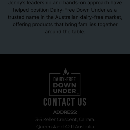
Jenny’s leadership and hands-on approach have
helped position Dairy-Free Down Under as a
trusted name in the Australian dairy-free market,
offering products that bring families together
around the table.
Contact Us
ADDRESS:
3-5 Keller Crescent, Carrara,
Queensland 4211 Australia