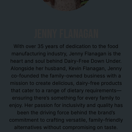
Jenny Flanagan
With over 35 years of dedication to the food
manufacturing industry, Jenny Flanagan is the
heart and soul behind Dairy-Free Down Under.
Alongside her husband, Kevin Flanagan, Jenny
co-founded the family-owned business with a
mission to create delicious, dairy-free products
that cater to a range of dietary requirements—
ensuring there’s something for every family to
enjoy. Her passion for inclusivity and quality has
been the driving force behind the brand’s
commitment to crafting versatile, family-friendly
alternatives without compromising on taste.