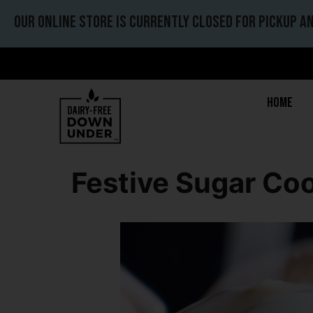
Our online store is currently closed for pickup an
Home
Festive Sugar Coo