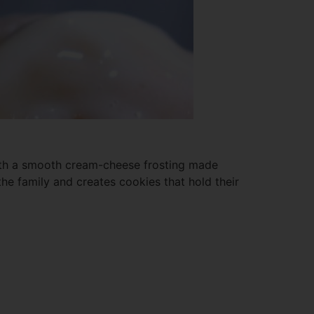
 with a smooth cream-cheese frosting made
he family and creates cookies that hold their