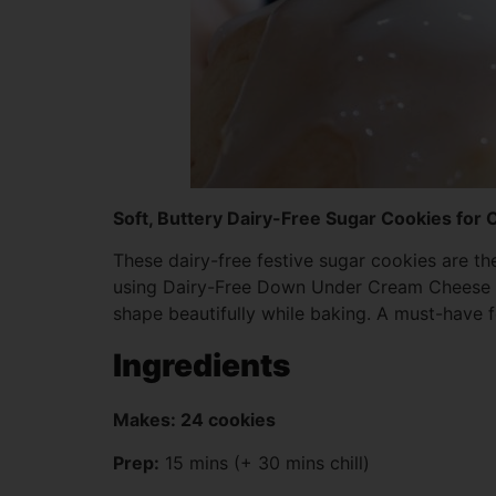
Soft, Buttery Dairy-Free Sugar Cookies for
These dairy-free festive sugar cookies are th
using Dairy-Free Down Under Cream Cheese Styl
shape beautifully while baking. A must-have f
Ingredients
Makes: 24 cookies
Prep:
15 mins (+ 30 mins chill)