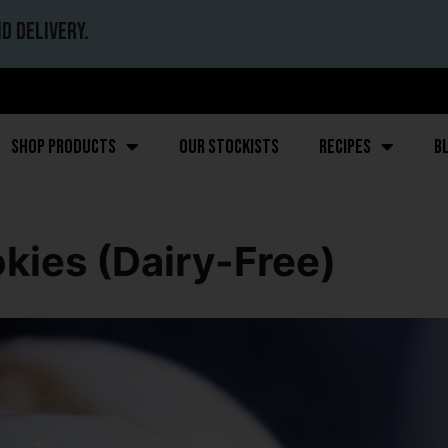
d delivery.
Shop Products
Our stockists
Recipes
B
kies (Dairy-Free)