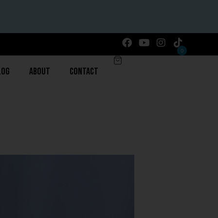
0
log
About
Contact