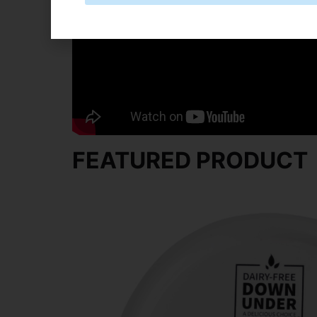
Spread or pipe onto cooled cookies and 
FEATURED PRODUCT