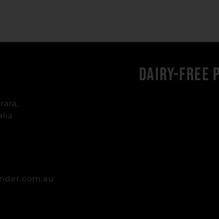
Dairy-Free 
rara,
lia
nder.com.au