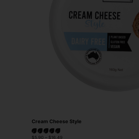
Cream Cheese Style
$
5.90
–
$
16.49