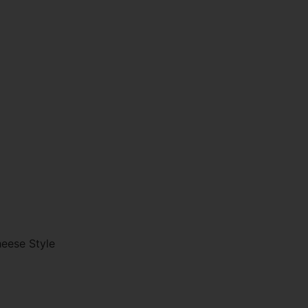
eese Style