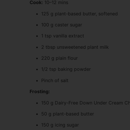
Cook:
10–12 mins
125 g plant-based butter, softened
100 g caster sugar
1 tsp vanilla extract
2 tbsp unsweetened plant milk
220 g plain flour
1/2 tsp baking powder
Pinch of salt
Frosting:
150 g Dairy-Free Down Under Cream Ch
50 g plant-based butter
150 g icing sugar