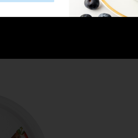
decorate with dairy-free sprinkles.