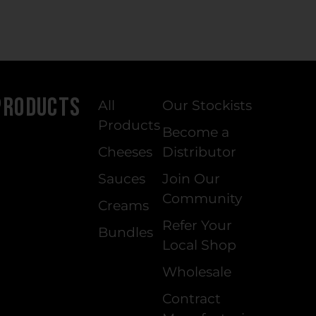
Products
All
Our Stockists
Products
Become a
Cheeses
Distributor
Sauces
Join Our
Community
Creams
Refer Your
Bundles
Local Shop
Wholesale
Contract