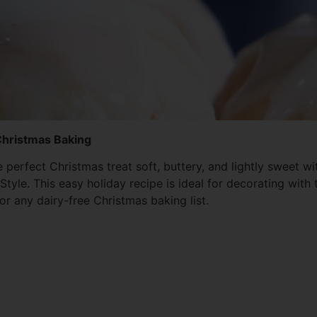
 Christmas Baking
e perfect Christmas treat soft, buttery, and lightly sweet
e. This easy holiday recipe is ideal for decorating with t
or any dairy-free Christmas baking list.