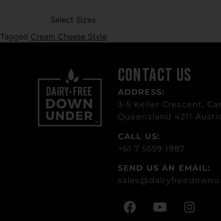
Select Sizes
Tagged
Cream Cheese Style
Contact Us
ADDRESS:
3-5 Keller Crescent, Car
Queensland 4211 Austra
CALL US:
+61 7 5559 1987
SEND US AN EMAIL:
sales
@dairyfreedownu