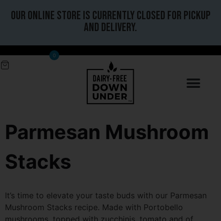
Our online store is currently closed for pickup
and delivery.
0
Parmesan Mushroom
Stacks
It’s time to elevate your taste buds with our Parmesan
Mushroom Stacks recipe. Made with Portobello
mushrooms, topped with zucchinis, tomato and of