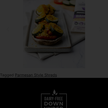
Tagged
Parmesan Style Shreds