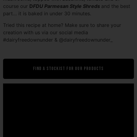
course our
D
FDU Parmesan Style Shreds
and the best
part… it is baked in under 30 minutes.
Tried this recipe at home? Make sure to share your
creation with us via our social media
#dairyfreedownunder & @dairyfreedownunder_
Find A Stockist For Our Products