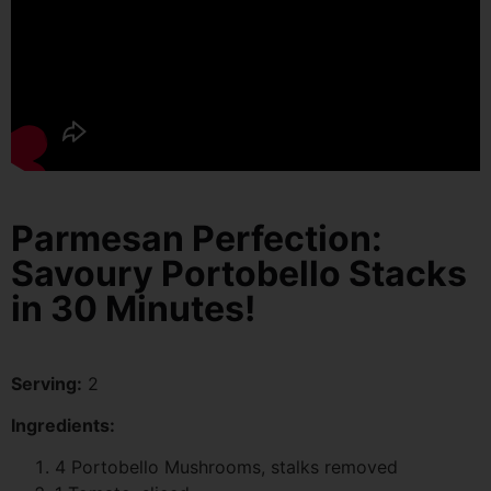
Parmesan Perfection:
Savoury Portobello Stacks
in 30 Minutes!
Serving:
2
Ingredients:
4 Portobello Mushrooms, stalks removed