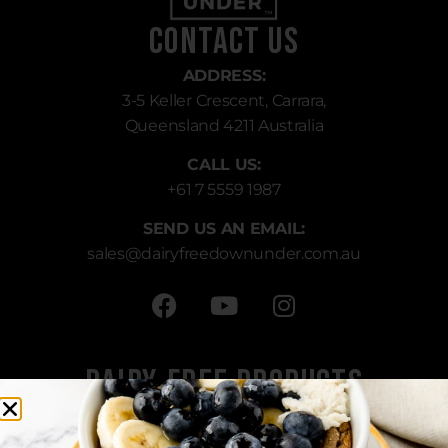
Contact Us
ADDRESS:
3-5 Keller Crescent, Carrara,
Queensland 4211 Australia
CALL US:
+61 7 5559 1987
SEND US AN EMAIL:
sales
@dairyfreedownunder.com.au
Dairy-Free Products
All Products