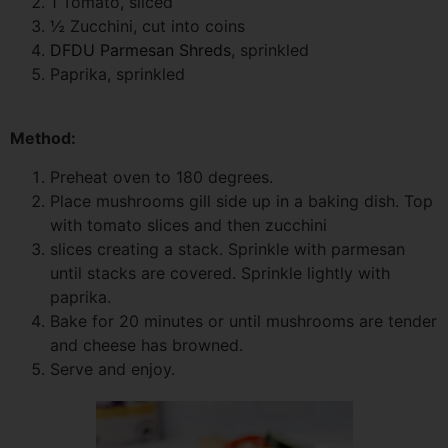
1 Tomato, sliced
½ Zucchini, cut into coins
DFDU Parmesan Shreds
, sprinkled
Paprika, sprinkled
Method:
Preheat oven to 180 degrees.
Place mushrooms gill side up in a baking dish. Top
with tomato slices and then zucchini
slices creating a stack. Sprinkle with parmesan
until stacks are covered. Sprinkle lightly with
paprika.
Bake for 20 minutes or until mushrooms are tender
and cheese has browned.
Serve and enjoy.