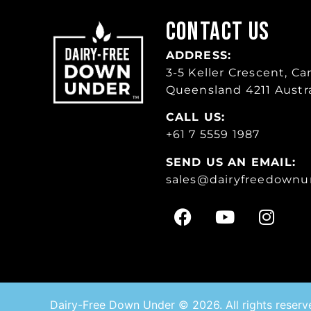
Contact Us
ADDRESS:
3-5 Keller Crescent, Car
Queensland 4211 Austra
CALL US:
+61 7 5559 1987
SEND US AN EMAIL:
sales
@dairyfreedownu
Dairy-Free Down Under © 2026. All rights reserv