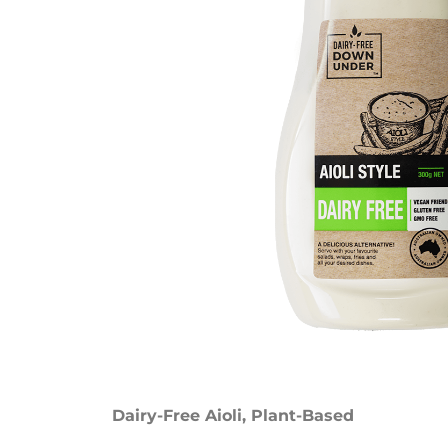
Dairy-Free Aioli
,
Plant-Based