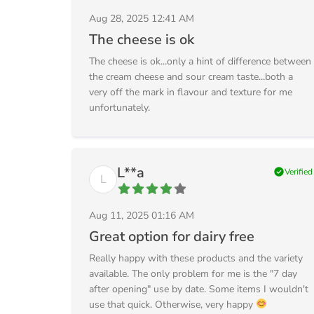
Aug 28, 2025 12:41 AM
The cheese is ok
The cheese is ok...only a hint of difference between
the cream cheese and sour cream taste...both a
very off the mark in flavour and texture for me
unfortunately.
L**a
check_circle
Verified
L
Aug 11, 2025 01:16 AM
Great option for dairy free
Really happy with these products and the variety
available. The only problem for me is the "7 day
after opening" use by date. Some items I wouldn't
use that quick. Otherwise, very happy