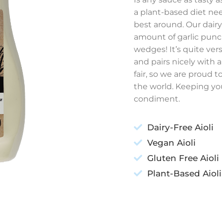
a plant-based diet nee
best around.
Our dairy-
amount of garlic punc
wedges! It’s quite ver
and pairs nicely with a 
fair, so we are proud t
the world. Keeping you
condiment.
Dairy-Free Aioli
Vegan Aioli
Gluten Free Aioli
Plant-Based Aioli