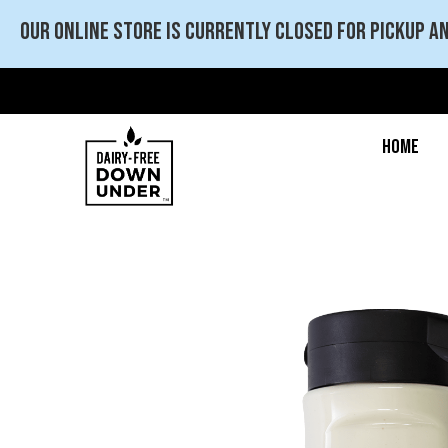
Our online store is currently closed for pickup an
Home