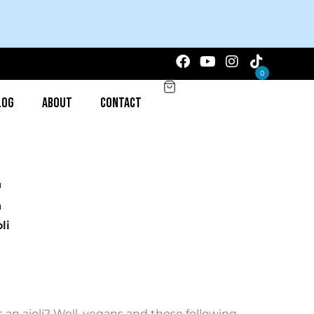
0
log
About
Contact
li
s an aioli? Well, vegans and those following