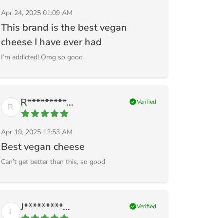
Apr 24, 2025 01:09 AM
This brand is the best vegan
cheese I have ever had
I’m addicted! Omg so good
R*********...
check_circle
Verified
R
Apr 19, 2025 12:53 AM
Best vegan cheese
Can’t get better than this, so good
J*********...
check_circle
Verified
J