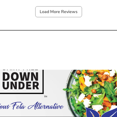
Load More Reviews