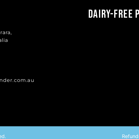
Dairy-Free 
rara,
lia
nder.com.au
ed.
Refund