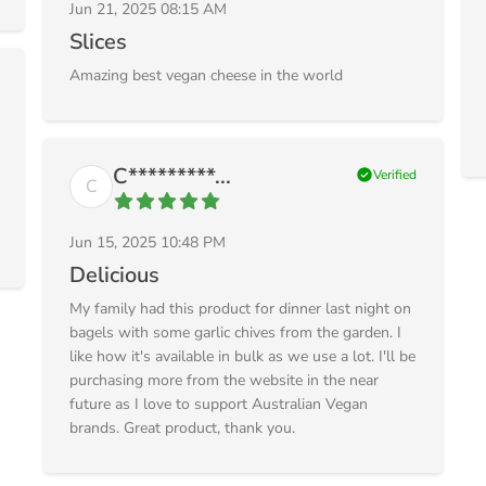
Jun 21, 2025 08:15 AM
Slices
Amazing best vegan cheese in the world
C*********...
check_circle
Verified
C
Jun 15, 2025 10:48 PM
Delicious
My family had this product for dinner last night on
bagels with some garlic chives from the garden. I
like how it's available in bulk as we use a lot. I'll be
purchasing more from the website in the near
future as I love to support Australian Vegan
brands. Great product, thank you.