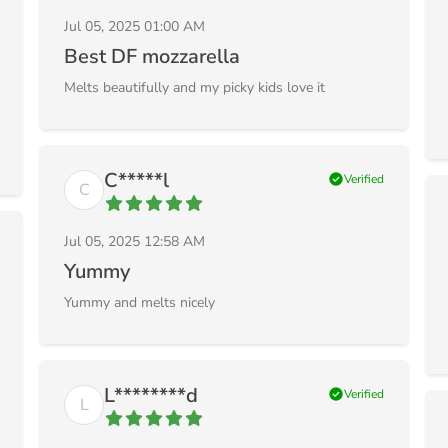
Jul 05, 2025 01:00 AM
Best DF mozzarella
Melts beautifully and my picky kids love it
C*****l
check_circle
Verified
C
Jul 05, 2025 12:58 AM
Yummy
Yummy and melts nicely
L********d
check_circle
Verified
L