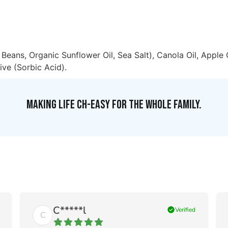
Beans, Organic Sunflower Oil, Sea Salt), Canola Oil, Apple 
ive (Sorbic Acid).
MAKING LIFE CH-EASY FOR THE WHOLE FAMILY.
C*****l
check_circle
Verified
C