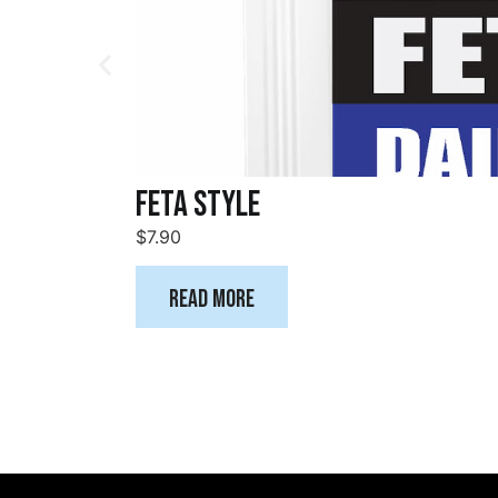
Feta Style
$
7.90
Read more