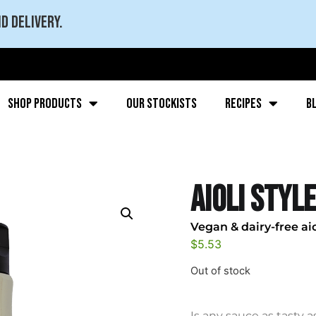
d delivery.
Shop Products
Our stockists
Recipes
B
Aioli Style
Vegan & dairy-free aio
$
5.53
Out of stock
Is any sauce as tasty a