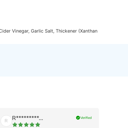
Cider Vinegar, Garlic Salt, Thickener (Xanthan
R*********...
check_circle
Verified
R