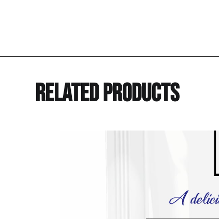
Related Products