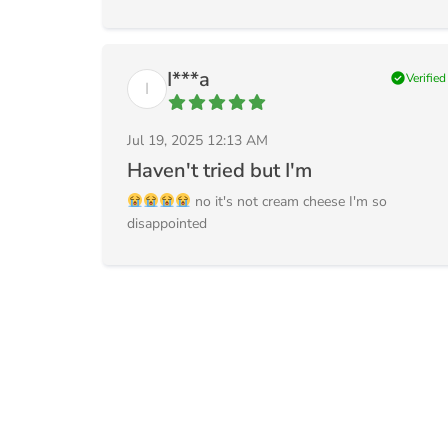
I***a
check_circle
Verified
I
Jul 19, 2025 12:13 AM
Haven't tried but I'm
no it's not cream cheese I'm so
disappointed