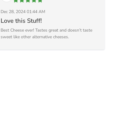
Dec 28, 2024 01:44 AM
Love this Stuff!
Best Cheese ever! Tastes great and doesn’t taste
sweet like other alternative cheeses.