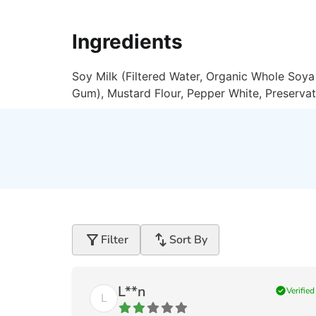
Ingredients
Soy Milk (Filtered Water, Organic Whole Soya 
Gum), Mustard Flour, Pepper White, Preservat
filter_alt
swap_vert
Filter
Sort By
L**n
check_circle
Verified
L