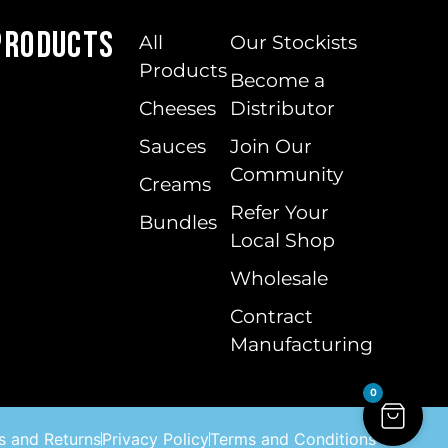
Products
All
Our Stockists
Products
Become a
Cheeses
Distributor
Sauces
Join Our
Community
Creams
Refer Your
Bundles
Local Shop
Wholesale
Contract
Manufacturing
0
s and Returns
Privacy Policy
Terms and Conditions