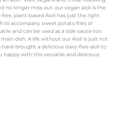
d no longer miss out: our vegan aioli is the
free, plant-based Aioli has just the right
h to accompany sweet potato fries or
satile and can be used as a side sauce too
main dish. A life without our Aioli is just not
o have brought a delicious dairy-free aioli to
 happy with this versatile and delicious