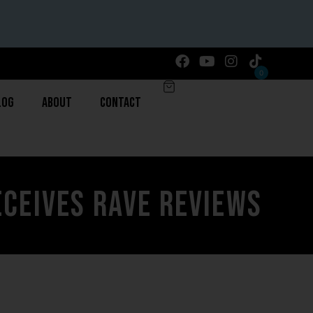
0
log
About
Contact
eceives Rave Reviews