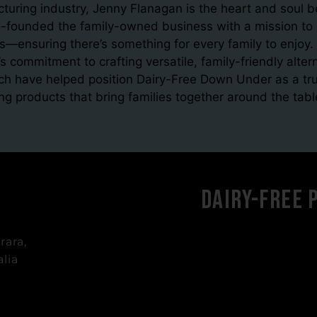
cturing industry, Jenny Flanagan is the heart and soul
founded the family-owned business with a mission to cr
s—ensuring there’s something for every family to enjoy. 
s commitment to crafting versatile, family-friendly alt
ch have helped position Dairy-Free Down Under as a tru
ing products that bring families together around the tabl
Dairy-Free 
rara,
lia