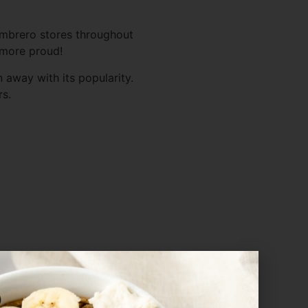
ambrero stores throughout
e more proud!
 away with its popularity.
rs.