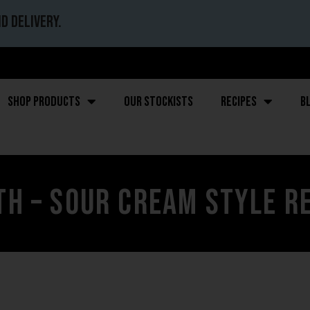
d delivery.
Shop Products
Our stockists
Recipes
B
h – Sour Cream Style R