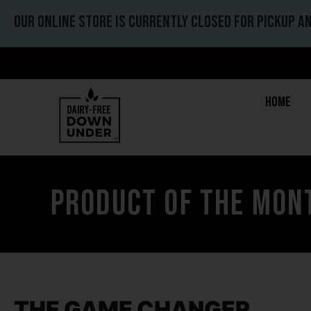
Our online store is currently closed for pickup an
Home
Product of the mont
THE GAME CHANGER