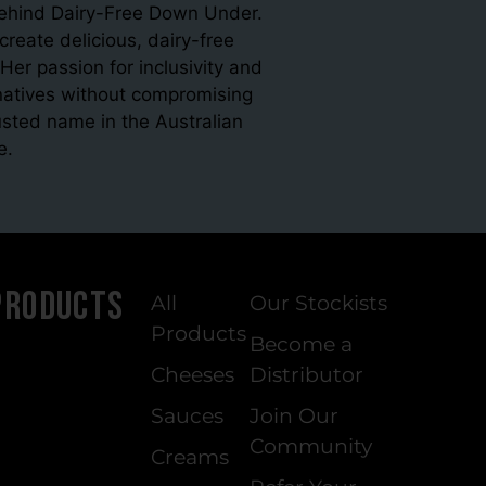
 behind Dairy-Free Down Under.
eate delicious, dairy-free
Her passion for inclusivity and
ernatives without compromising
sted name in the Australian
e.
Products
All
Our Stockists
Products
Become a
Cheeses
Distributor
Sauces
Join Our
Community
Creams