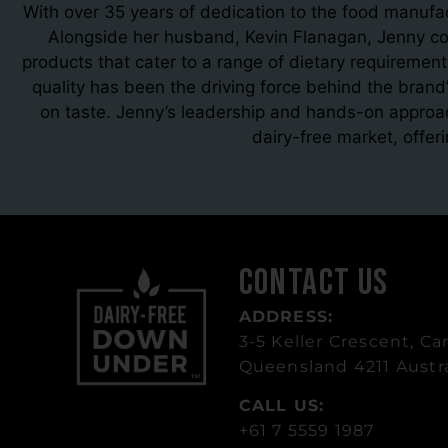
With over 35 years of dedication to the food manufa
Alongside her husband, Kevin Flanagan, Jenny co-
products that cater to a range of dietary requirement
quality has been the driving force behind the brand’
on taste. Jenny’s leadership and hands-on approa
dairy-free market, offer
Contact Us
ADDRESS:
3-5 Keller Crescent, Car
Queensland 4211 Austra
CALL US:
+61 7 5559 1987