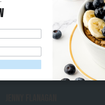
.
w
Jenny Flanagan