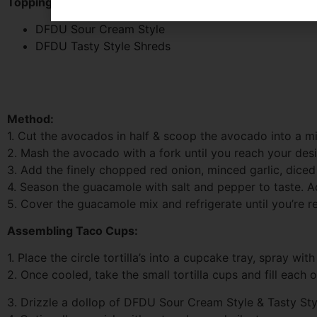
Toppings:
DFDU Sour Cream Style
DFDU Tasty Style Shreds
Method:
1. Cut the avocados in half & scoop the avocado into a m
2. Mash the avocado with a fork until you reach your desi
3. Add the finely chopped red onion, minced garlic, dice
4. Season the guacamole with salt and pepper to taste. A
5. Cover the guacamole mix and refrigerate until you’re 
Assembling Taco Cups:
1. Place the circle tortilla’s into a cupcake tray, spray wi
2. Once cooled, take the small tortilla cups and fill eac
3. Drizzle a dollop of DFDU Sour Cream Style & Tasty Sty