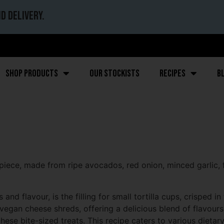
d delivery.
Shop Products
Our stockists
Recipes
B
ece, made from ripe avocados, red onion, minced garlic, f
d flavour, is the filling for small tortilla cups, crisped i
vegan cheese shreds, offering a delicious blend of flavours
hese bite-sized treats. This recipe caters to various dietar