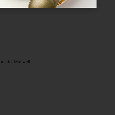
ocado. Mix well.