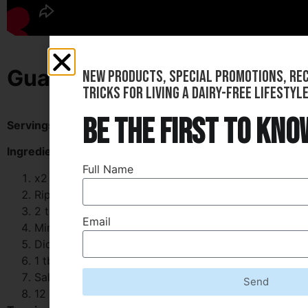
Guacamole-Filled Taco Cups
new products, special promotions, reci
tricks for living a dairy-free lifestyle
be the first to kno
Servings:
12
Ingredients:
Full Name
x2 Large Avocados
Ripe x1 Small Red Onion
2 tsp of Minced Garlic
Email
Minced x1 Medium Tomato
Diced Fresh Cilantro
1 tbsp of Lime Juice
Salt and Pepper
Send
12 Small Tortilla Cups