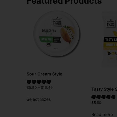
Featured Products
Sour Cream Style
$
5.90
–
$
16.49
Tasty Style 
Select Sizes
$
5.80
Read more