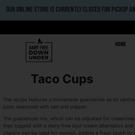
Our online store is currently closed for pickup an
Home
Taco Cups
The recipe features a homemade guacamole as its centrepi
juice, seasoned with salt and pepper.
The guacamole mix, which can be adjusted for creaminess an
then topped with a dairy-free sour cream alternative and 
cilantro can be used for garnish, adding a fresh touch to t