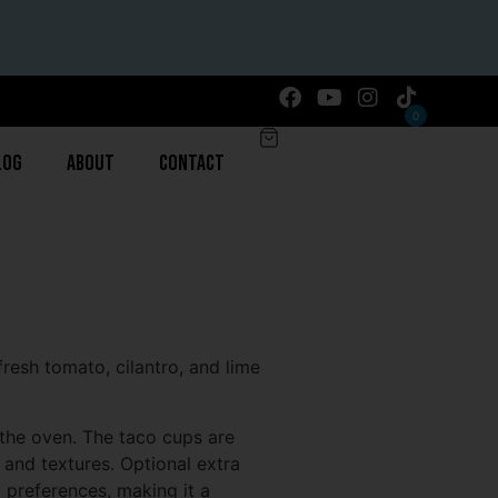
0
log
About
Contact
resh tomato, cilantro, and lime
n the oven. The taco cups are
 and textures. Optional extra
y preferences, making it a