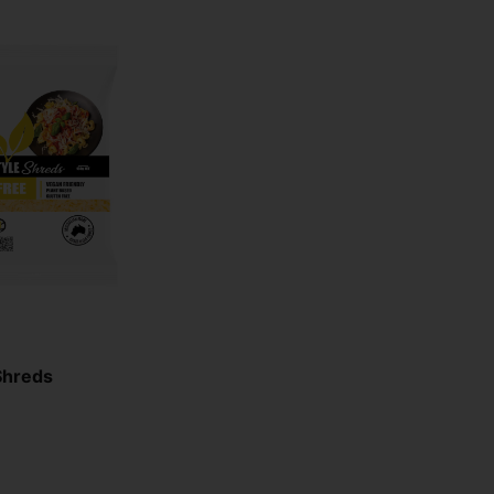
Shreds