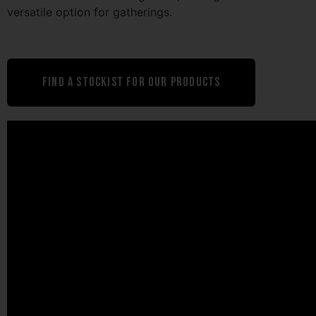
versatile option for gatherings.
Find A Stockist For Our Products