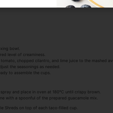
ixing bowl.
red level of creaminess.
d tomato, chopped cilantro, and lime juice to the mashed av
djust the seasonings as needed.
ready to assemble the cups.
th spray and place in oven at 180°C until crispy brown.
h one with a spoonful of the prepared guacamole mix.
le Shreds on top of each taco-filled cup.