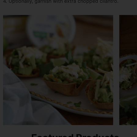
4. Optionally, garnish with extra chopped cilantro.