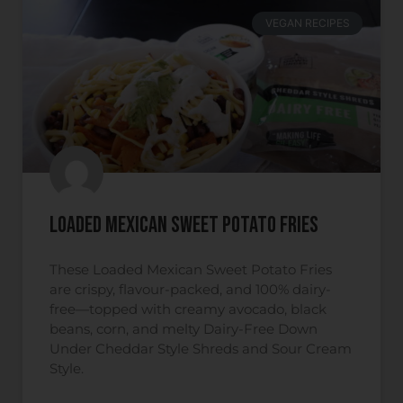
VEGAN RECIPES
Loaded Mexican Sweet Potato Fries
These Loaded Mexican Sweet Potato Fries
are crispy, flavour-packed, and 100% dairy-
free—topped with creamy avocado, black
beans, corn, and melty Dairy-Free Down
Under Cheddar Style Shreds and Sour Cream
Style.