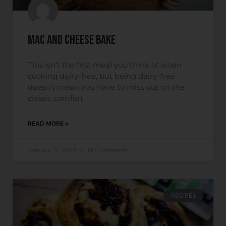
Mac and Cheese Bake
This isn’t the first meal you think of when
cooking dairy-free, but being dairy-free
doesn’t mean you have to miss out on the
classic comfort
READ MORE »
January 17, 2022
No Comments
RECIPES