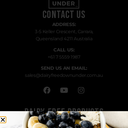
Contact Us
ADDRESS:
3-5 Keller Crescent, Carrara,
Queensland 4211 Australia
CALL US:
+61 7 5559 1987
SEND US AN EMAIL:
sales
@dairyfreedownunder.com.au
Dairy-Free Products