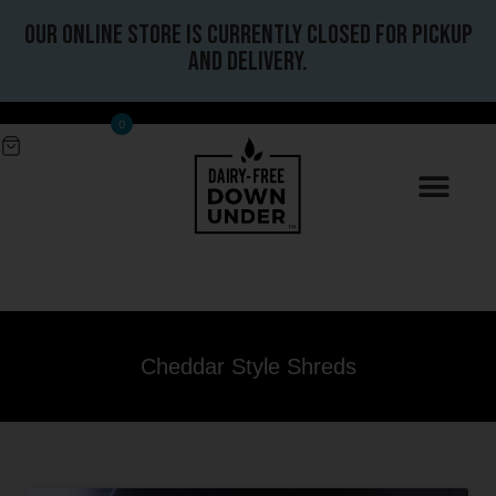
Our online store is currently closed for pickup
and delivery.
0
Cheddar Style Shreds