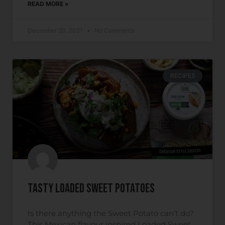
READ MORE »
December 20, 2021
No Comments
RECIPES
Tasty Loaded Sweet Potatoes
Is there anything the Sweet Potato can’t do?
This Mexican flavour inspired Loaded Sweet