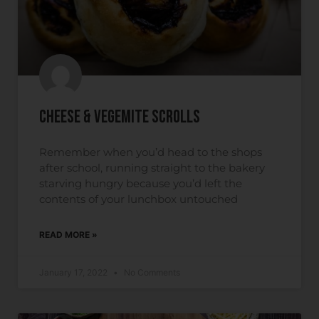
Cheese & Vegemite Scrolls
Remember when you’d head to the shops
after school, running straight to the bakery
starving hungry because you’d left the
contents of your lunchbox untouched
READ MORE »
January 17, 2022
No Comments