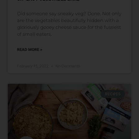
Did someone say sneaky veg? Done. Not only
are the vegetables beautifully hidden with a
gloriously gooey cheese sauce for the fussiest
of small eaters,
READ MORE »
February 15, 2022
No Comments
RECIPES