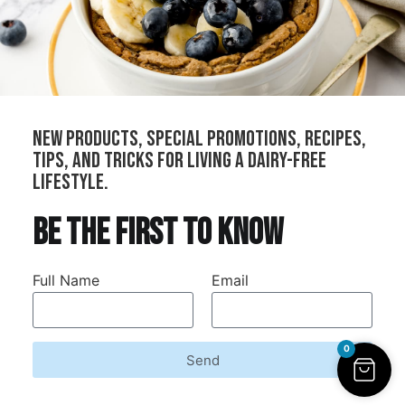
All Products
Cheeses
Sauces
Creams
Bundles
new products, special promotions, recipes,
Our Stockists
tips, and tricks for living a dairy-free
Become a Distributor
lifestyle.
Join Our Community
be the first to know
Refer Your Local Shop
Wholesale
Full Name
Email
Contract Manufacturing
0
Send
Dairy-Free Down Under © 2026. All rights reserved.
Refunds and Returns
Privacy Policy
Terms and Conditions