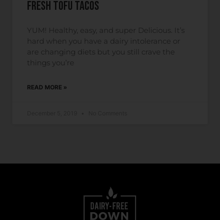
Fresh Tofu Tacos
YUM! Healthy, easy, and super Delicious. It’s
hard when you have a dairy intolerance or
are changing diets but you still crave the
things you’re
READ MORE »
December 5, 2019
No Comments