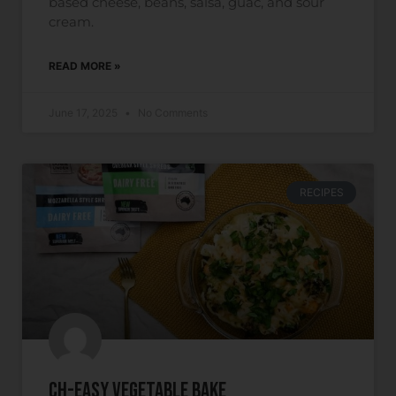
based cheese, beans, salsa, guac, and sour
cream.
READ MORE »
June 17, 2025
No Comments
RECIPES
Ch-easy Vegetable Bake