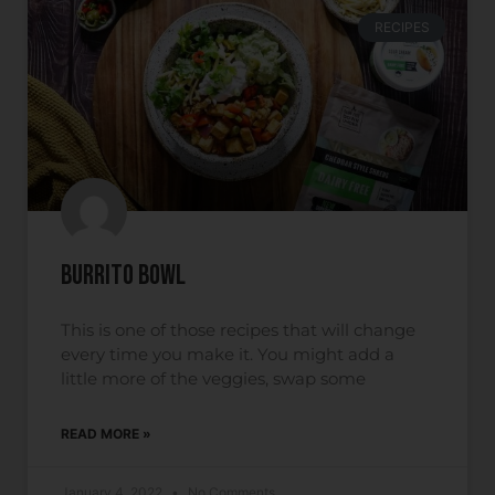
RECIPES
Burrito Bowl
This is one of those recipes that will change
every time you make it. You might add a
little more of the veggies, swap some
READ MORE »
January 4, 2022
No Comments