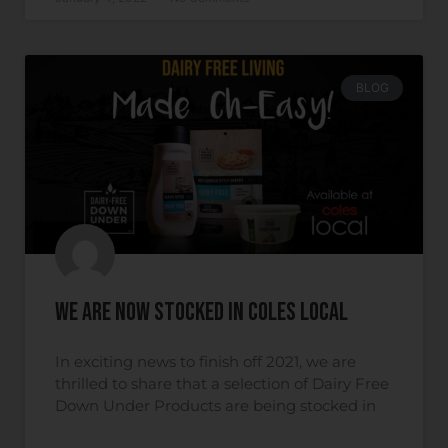
BLOG
We are now Stocked in Coles Local
In exciting news to finish off 2021, we are
thrilled to share that a selection of Dairy Free
Down Under Products are being stocked in