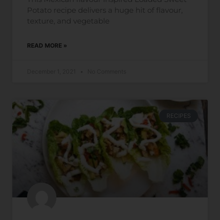
Potato recipe delivers a huge hit of flavour,
texture, and vegetable
READ MORE »
December 1, 2021
No Comments
RECIPES