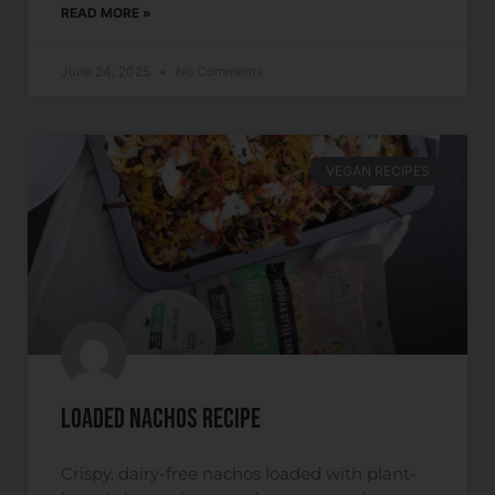
READ MORE »
June 24, 2025
No Comments
VEGAN RECIPES
Loaded Nachos Recipe
Crispy, dairy-free nachos loaded with plant-