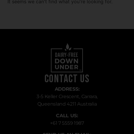
It seems we can't find what you're looking for.
Contact Us
ADDRESS:
3-5 Keller Crescent, Carrara,
Queensland 4211 Australia
CALL US:
+61 7 5559 1987