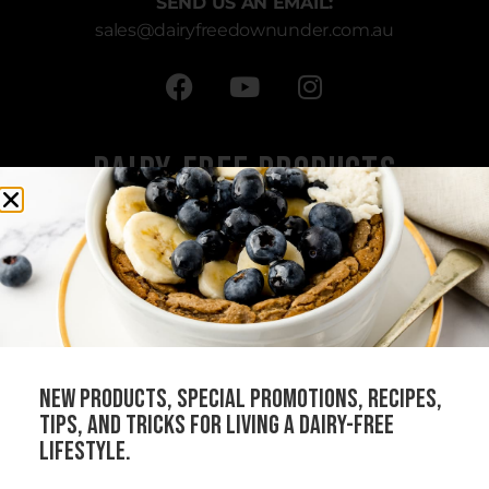
SEND US AN EMAIL:
sales
@dairyfreedownunder.com.au
Dairy-Free Products
All Products
Cheeses
Sauces
Creams
Bundles
new products, special promotions, recipes,
Our Stockists
tips, and tricks for living a dairy-free
Become a Distributor
lifestyle.
Join Our Community