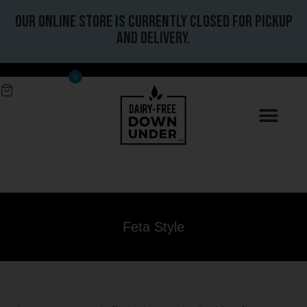
Our online store is currently closed for pickup
and delivery.
0
Feta Style