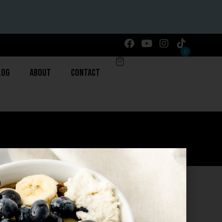
0
log
About
Contact