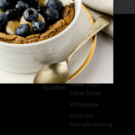
Products
All
Our Stockists
Products
Become a
Cheeses
Distributor
Sauces
Join Our
Community
Creams
Refer Your
Bundles
Local Shop
Wholesale
Contract
Manufacturing