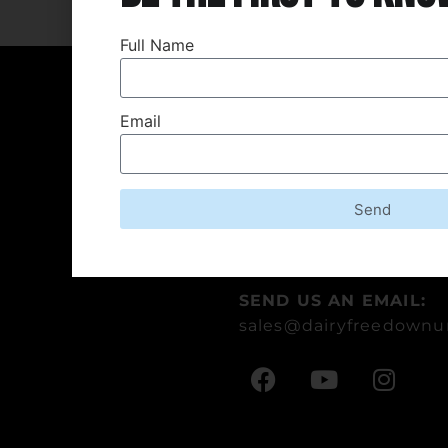
Full Name
Contact Us
Email
ADDRESS:
3-5 Keller Crescent, Car
Queensland 4211 Austra
Send
CALL US:
+61 7 5559 1987
SEND US AN EMAIL:
sales
@dairyfreedownu