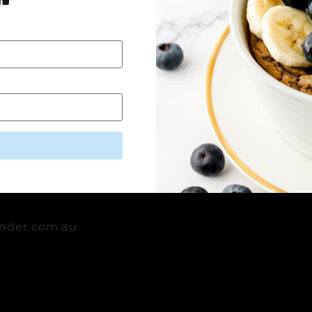
Dairy-Free 
rara,
lia
nder.com.au