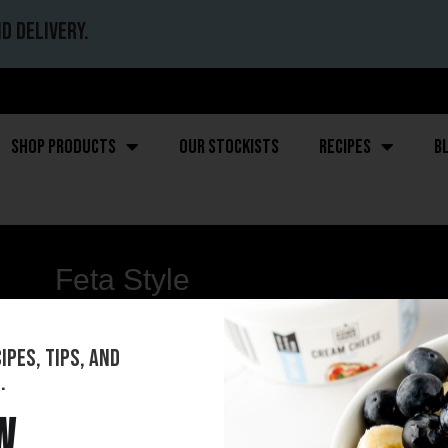
d delivery.
Shop Products
Our stockists
Recipes
B
Feta Style
pes, tips, and
.
w