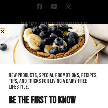
Dairy-Free Products
All Products
Cheeses
Sauces
Creams
Bundles
new products, special promotions, recipes,
Our Stockists
tips, and tricks for living a dairy-free
Become a Distributor
lifestyle.
Join Our Community
be the first to know
Refer Your Local Shop