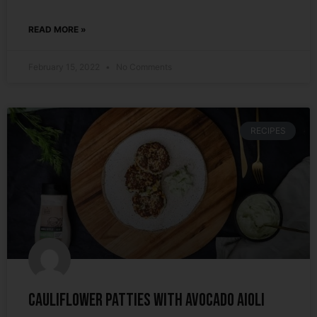
READ MORE »
February 15, 2022
No Comments
RECIPES
Cauliflower Patties with Avocado Aioli