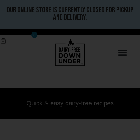
Our online store is currently closed for pickup
and delivery.
0
Quick & easy dairy-free recipes