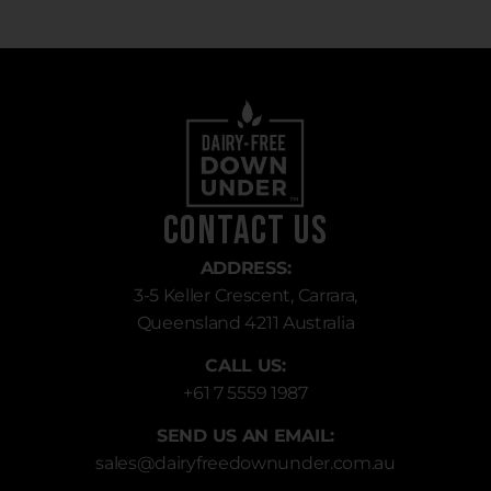
Contact Us
ADDRESS:
3-5 Keller Crescent, Carrara,
Queensland 4211 Australia
CALL US:
+61 7 5559 1987
SEND US AN EMAIL:
sales
@dairyfreedownunder.com.au