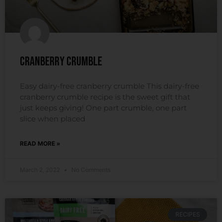
Cranberry Crumble
Easy dairy-free cranberry crumble This dairy-free
cranberry crumble recipe is the sweet gift that
just keeps giving! One part crumble, one part
slice when placed
READ MORE »
March 2, 2022
No Comments
RECIPES