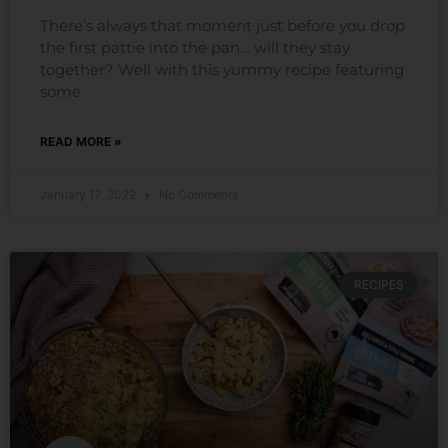
There’s always that moment just before you drop
the first pattie into the pan… will they stay
together? Well with this yummy recipe featuring
some
READ MORE »
January 17, 2022
No Comments
RECIPES