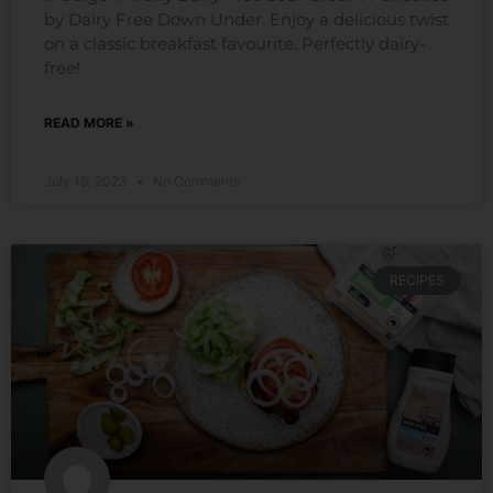
by Dairy Free Down Under. Enjoy a delicious twist
on a classic breakfast favourite. Perfectly dairy-
free!
READ MORE »
July 18, 2023
No Comments
RECIPES