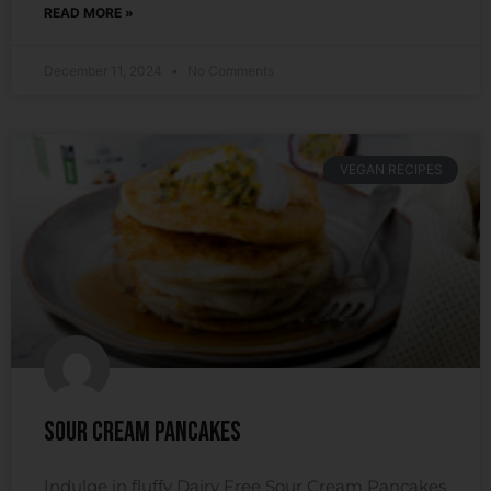
READ MORE »
December 11, 2024
No Comments
VEGAN RECIPES
Sour Cream Pancakes
Indulge in fluffy Dairy Free Sour Cream Pancakes