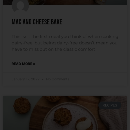
Mac and Cheese Bake
This isn’t the first meal you think of when cooking
dairy-free, but being dairy-free doesn’t mean you
have to miss out on the classic comfort
READ MORE »
January 17, 2022
No Comments
RECIPES