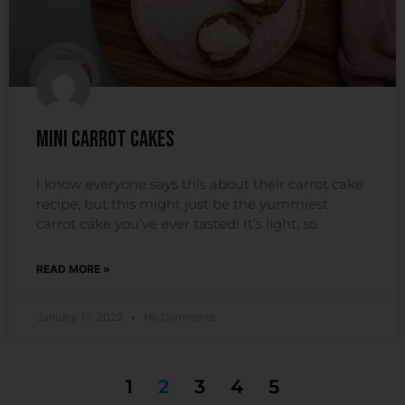
Mini Carrot Cakes
I know everyone says this about their carrot cake
recipe, but this might just be the yummiest
carrot cake you’ve ever tasted! It’s light, so
READ MORE »
January 17, 2022
No Comments
1
2
3
4
5