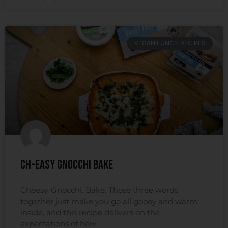
VEGAN LUNCH RECIPES
Ch-easy Gnocchi Bake
Cheesy. Gnocchi. Bake. Those three words
together just make you go all gooey and warm
inside, and this recipe delivers on the
expectations of how