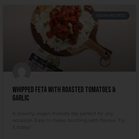
VEGAN RECIPES
Whipped Feta With Roasted Tomatoes &
Garlic
A creamy, vegan-friendly dip perfect for any
occasion. Easy to make, bursting with flavour. Try
it today!