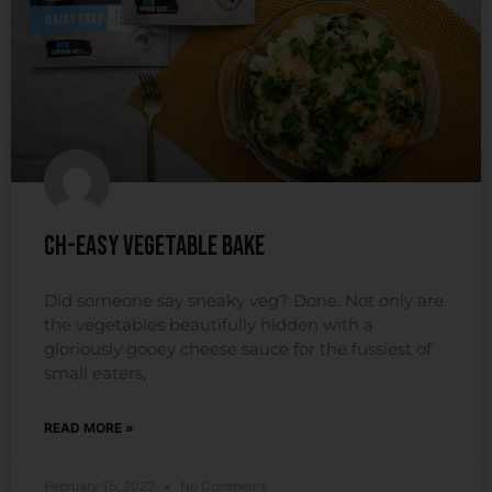
Ch-easy Vegetable Bake
Did someone say sneaky veg? Done. Not only are
the vegetables beautifully hidden with a
gloriously gooey cheese sauce for the fussiest of
small eaters,
READ MORE »
February 15, 2022
No Comments