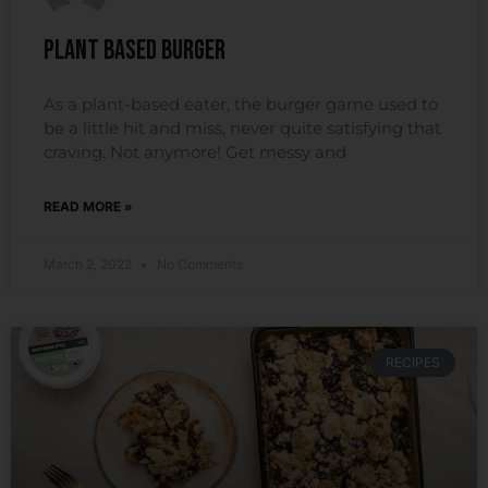
Plant Based Burger
As a plant-based eater, the burger game used to
be a little hit and miss, never quite satisfying that
craving. Not anymore! Get messy and
READ MORE »
March 2, 2022
No Comments
RECIPES