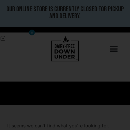
Our online store is currently closed for pickup
and delivery.
0
It seems we can't find what you're looking for.