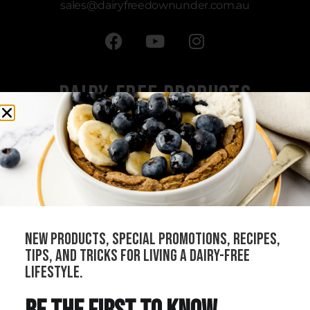
sales
@dairyfreedownunder.com.au
Dairy-Free Products
All Products
Cheeses
Sauces
Creams
Bundles
new products, special promotions, recipes,
Our Stockists
tips, and tricks for living a dairy-free
Become a Distributor
lifestyle.
Join Our Community