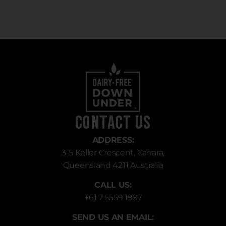
Contact Us
ADDRESS:
3-5 Keller Crescent, Carrara,
Queensland 4211 Australia
CALL US:
+61 7 5559 1987
SEND US AN EMAIL: